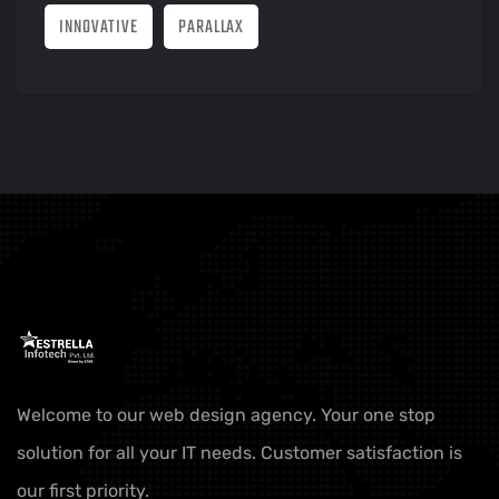
INNOVATIVE
PARALLAX
Welcome to our web design agency. Your one stop
solution for all your IT needs. Customer satisfaction is
our first priority.