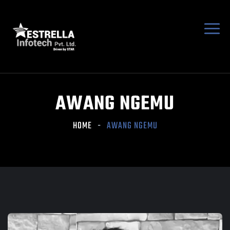
AWANG NGEMU
HOME
AWANG NGEMU