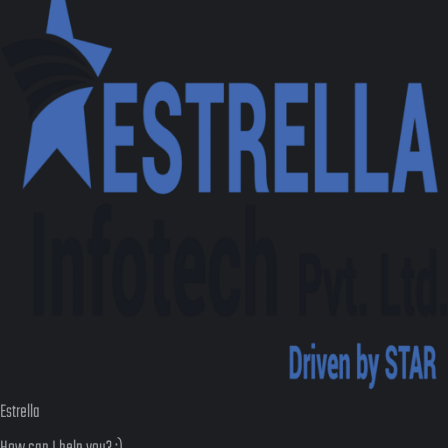
Estrella