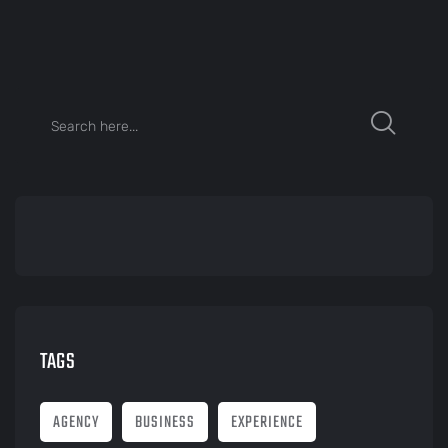
TAGS
AGENCY
BUSINESS
EXPERIENCE