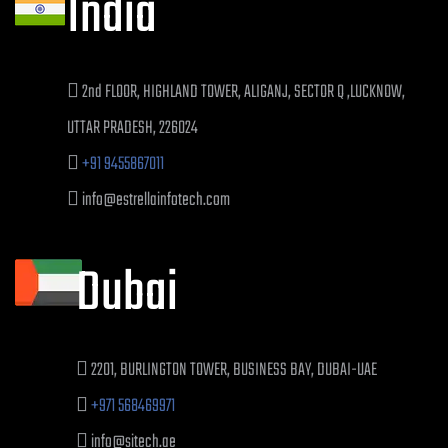
India
2nd FLOOR, HIGHLAND TOWER, ALIGANJ, SECTOR Q ,LUCKNOW,
UTTAR PRADESH, 226024
+91 9455867011
info@estrellainfotech.com
Dubai
2201, BURLINGTON TOWER, BUSINESS BAY, DUBAI-UAE
+971 568469971
info@sitech.ae