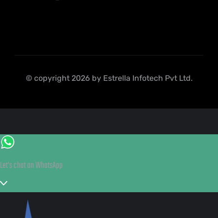
© copyright 2026 by Estrella Infotech Pvt Ltd.
Let's chat on WhatsApp