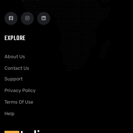
EXPLORE
About Us
Contact Us
Support
Privacy Policy
Terms Of Use
Help