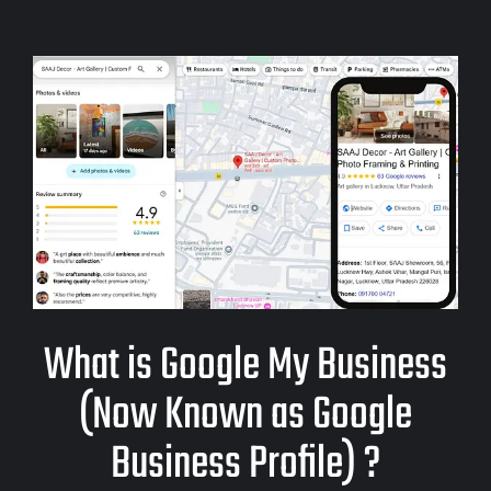
What is Google My Business
(Now Known as Google
Business Profile) ?