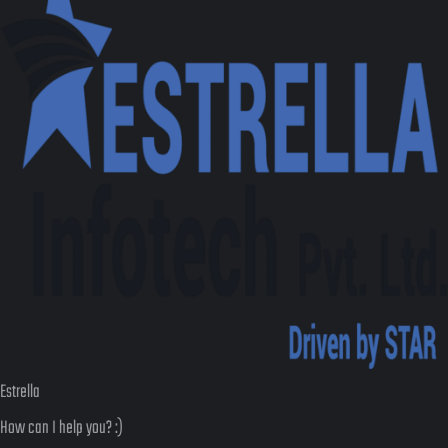
Estrella
How can I help you? :)