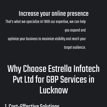
Increase your online presence
That’s what we specialize in! With our expertise, we can help
you expand and
optimize your business to maximize visibility and reach your
target audience.
Why Choose Estrella Infotech
Pvt Ltd for GBP Services in
Lucknow
1. Cost-Effective Solutions