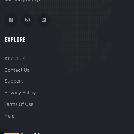
EXPLORE
About Us
Contact Us
Support
Privacy Policy
Terms Of Use
Help