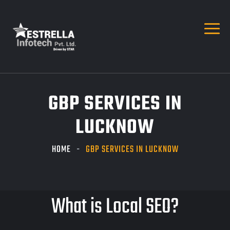
GBP SERVICES IN
LUCKNOW
HOME
GBP SERVICES IN LUCKNOW
What is Local SEO?