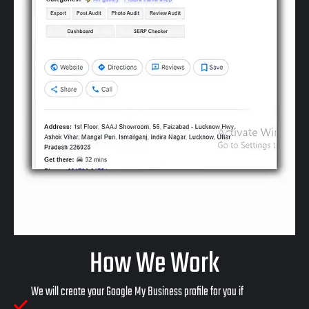
How We Work
We will create your Google My Business profile for you if