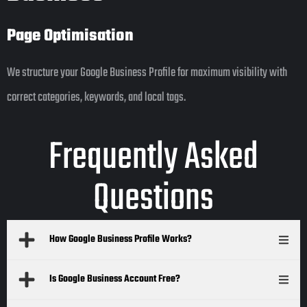
Page Optimisation
We structure your Google Business Profile for maximum visibility with
correct categories, keywords, and local tags.
Frequently Asked
Questions
How Google Business Profile Works?
Is Google Business Account Free?