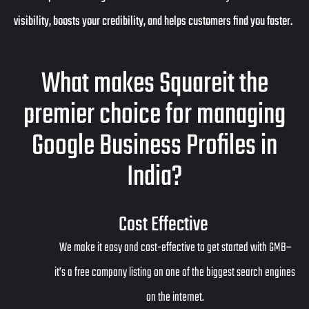
visibility, boosts your credibility, and helps customers find you faster.
What makes Squareit the
premier choice for managing
Google Business Profiles in
India?
Cost Effective
We make it easy and cost-effective to get started with GMB–
it’s a free company listing on one of the biggest search engines
on the internet.