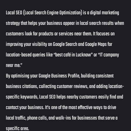
Local SEO (Local Search Engine Optimization) is a digital marketing
strategy that helps your business appear in local search results when
customers look for products or services near them. It focuses on
improving your visibility on Google Search and Google Maps for
location-based queries like “best café in Lucknow” or “IT company
near me.”
By optimising your Google Business Profile, building consistent
business citations, collecting customer reviews, and adding location-
specific keywords, Local SEO helps nearby customers easily find and
contact your business. It’s one of the most effective ways to drive
local traffic, phone calls, and walk-ins for businesses that serve a
specific area.