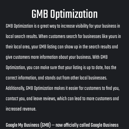
GMB Optimization
GMB Optimization is a great way to increase visibility for your business in
local search results. When customers search for businesses like yours in
their local area, your GMB listing can show up in the search results and
give customers more information about your business. With GMB
Optimization, you can make sure that your listing is up to date, has the
correct information, and stands out from other local businesses.
Additionally, GMB Optimization makes it easier for customers to find you,
contact you, and leave reviews, which can lead to more customers and
increased revenue.
Google My Business (GMB)
— now officially called
Google Business