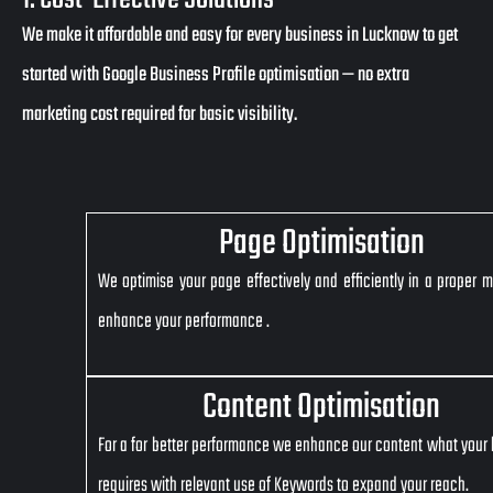
We make it affordable and easy for every business in Lucknow to get
started with Google Business Profile optimisation — no extra
marketing cost required for basic visibility.
Page Optimisation
We optimise your page effectively and efficiently in a proper 
enhance your performance .
Content Optimisation
For a for better performance we enhance our content what your
requires with relevant use of Keywords to expand your reach.