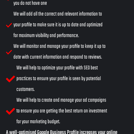
you do not have one
We will add all the correct and relevant information to
your profile to make sure it is up to date and optimized
for maximum visibility and performance.
We will monitor and manage your profile to keep it up to
date with current information and respond to reviews.
We will help to optimize your profile with SEO best
practices to ensure your profile is seen by potential
customers.
We will help to create and manage your ad campaigns
to ensure you are getting the best return on investment
for your marketing budget.
A well-optimised
Google Business Profile
increases your online