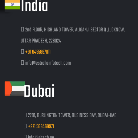
India
2nd FLOOR, HIGHLAND TOWER, ALIGANJ, SECTOR Q ,LUCKNOW,
UTTAR PRADESH, 226024
+91 9455867011
info@estrellainfotech.com
Dubai
2201, BURLINGTON TOWER, BUSINESS BAY, DUBAI-UAE
+971 568469971
info@sitech.ae