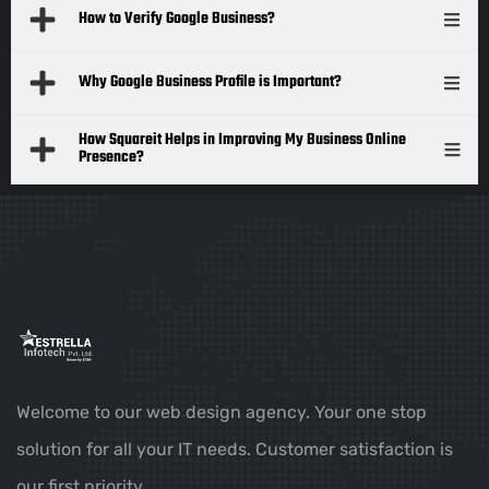
How to Verify Google Business?
Why Google Business Profile is Important?
How Squareit Helps in Improving My Business Online
Presence?
Welcome to our web design agency. Your one stop
solution for all your IT needs. Customer satisfaction is
our first priority.