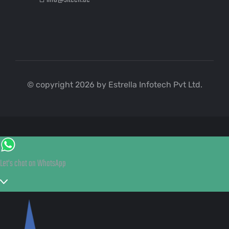
© copyright 2026 by Estrella Infotech Pvt Ltd.
Let's chat on WhatsApp