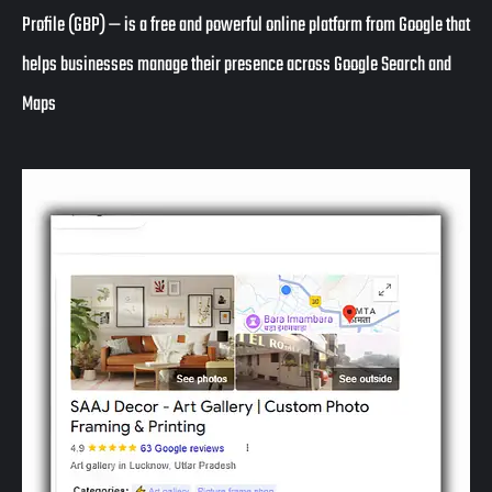
Profile (GBP)
— is a free and powerful online platform from Google that
helps businesses manage their presence across
Google Search and
Maps