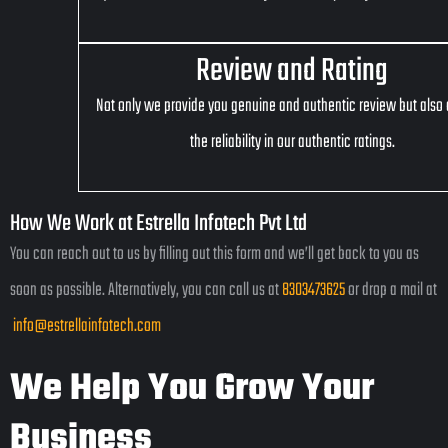
Review and Rating
Not only we provide you genuine and authentic review but also
the reliability in our authentic ratings.
How We Work at Estrella Infotech Pvt Ltd
You can reach out to us by filling out this form and we’ll get back to you as
soon as possible. Alternatively, you can call us at
8303473625
or drop a mail at
info@estrellainfotech.com
We Help You Grow Your
Business