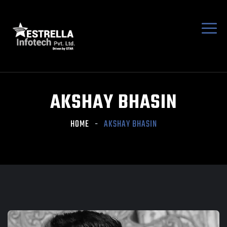
AKSHAY BHASIN
HOME
AKSHAY BHASIN