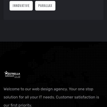
INNOVATIVE
PARALLAX
Welcome to our web design agency. Your one stop
solution for all your IT needs. Customer satisfaction is
our first priority.