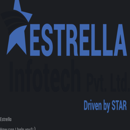
Estrella