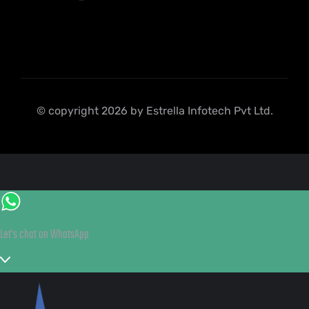
© copyright 2026 by Estrella Infotech Pvt Ltd.
Let's chat on WhatsApp