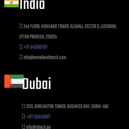
India
2nd FLOOR, HIGHLAND TOWER, ALIGANJ, SECTOR Q ,LUCKNOW,
UTTAR PRADESH, 226024
+91 9455867011
info@estrellainfotech.com
Dubai
2201, BURLINGTON TOWER, BUSINESS BAY, DUBAI-UAE
+971 568469971
info@sitech.ae