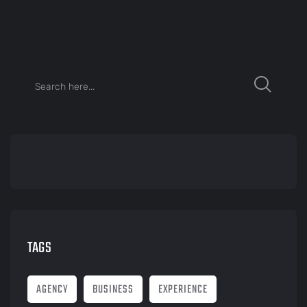
TAGS
AGENCY
BUSINESS
EXPERIENCE