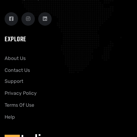
EXPLORE
About Us
Contact Us
Support
Privacy Policy
Terms Of Use
Help