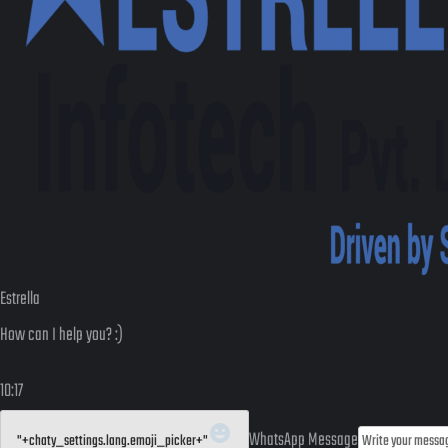
Estrella
How can I help you? :)
10:17
WhatsApp Message
"+chaty_settings.lang.emoji_picker+"