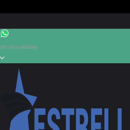
Let's chat on WhatsApp