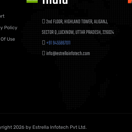
rt
2nd FLOOR, HIGHLAND TOWER, ALIGANJ,
y Policy
SECTOR Q ,LUCKNOW, UTTAR PRADESH, 226024
 Of Use
+91 9455867011
info@estrellainfotech.com
right 2026 by Estrella Infotech Pvt Ltd.