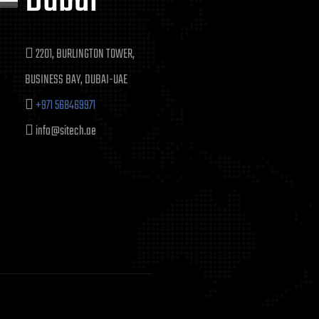
Dubai
2201, BURLINGTON TOWER,
BUSINESS BAY, DUBAI-UAE
+971 568469971
info@sitech.ae