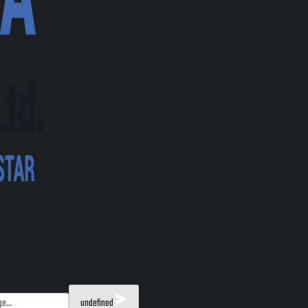
undefined