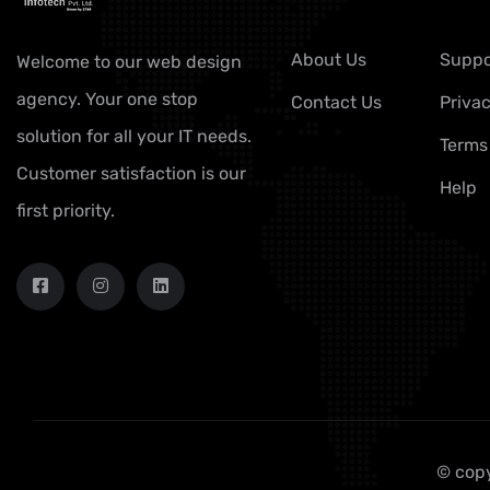
About Us
Suppo
Welcome to our web design
agency. Your one stop
Contact Us
Privac
solution for all your IT needs.
Terms
Customer satisfaction is our
Help
first priority.
© copy