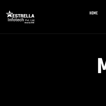
HOME
HOME