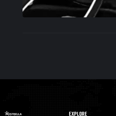
EXPLORE