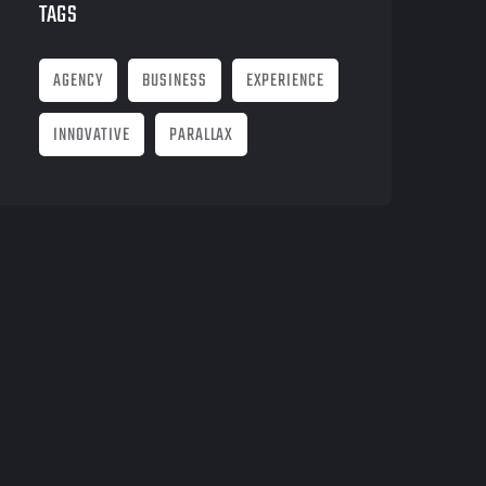
TAGS
AGENCY
BUSINESS
EXPERIENCE
INNOVATIVE
PARALLAX