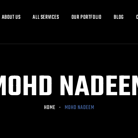
ABOUT US
ABOUT US
ALL SERVICES
ALL SERVICES
OUR PORTFOLIO
OUR PORTFOLIO
BLOG
BLOG
MOHD NADEE
HOME
MOHD NADEEM