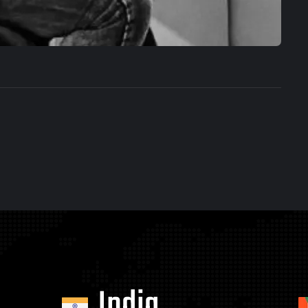
India