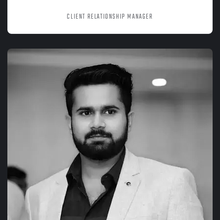
SANIA SRIVASTAVA
CLIENT RELATIONSHIP MANAGER