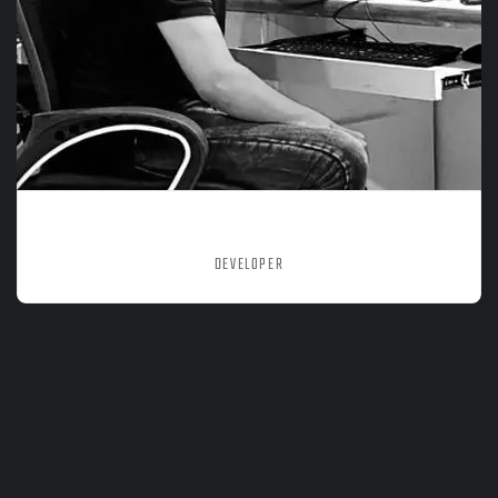
MOHD NADEEM
DEVELOPER