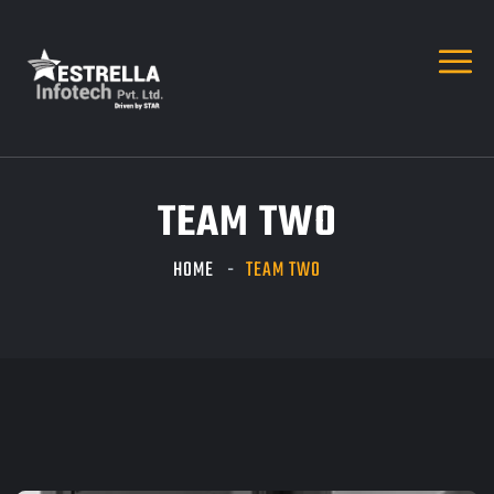
TEAM TWO
HOME
TEAM TWO