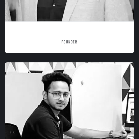
SACHIT SRIVASTAVA
FOUNDER