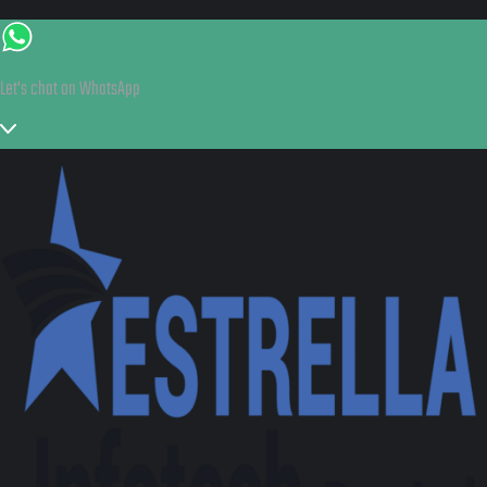
Let's chat on WhatsApp