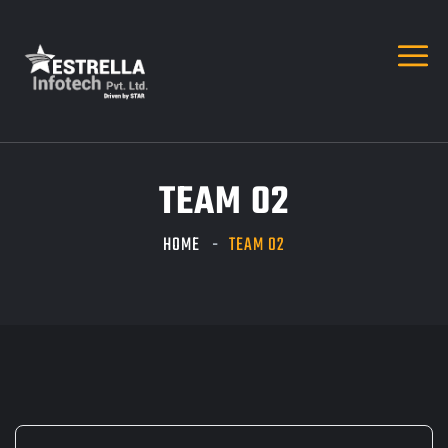
TEAM 02
HOME
TEAM 02