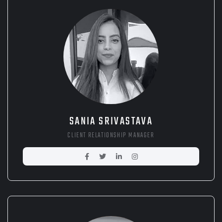
SANIA SRIVASTAVA
CLIENT RELATIONSHIP MANAGER