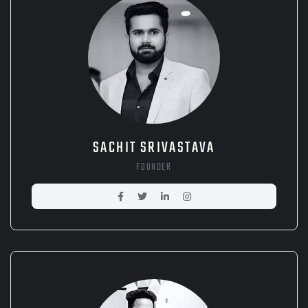
SACHIT SRIVASTAVA
FOUNDER