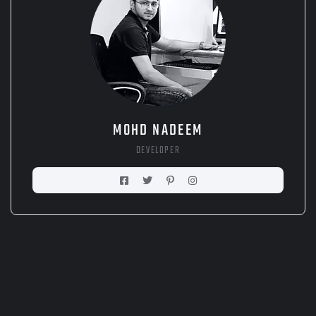
MOHD NADEEM
DEVELOPER