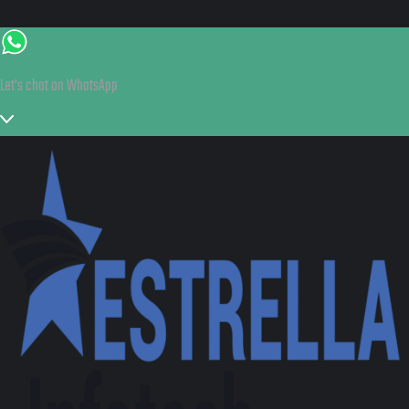
Let's chat on WhatsApp