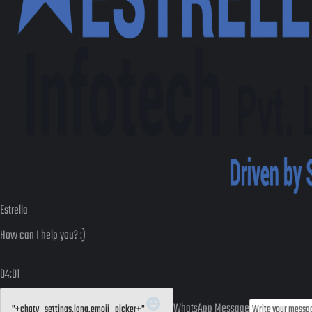
Estrella
How can I help you? :)
04:01
WhatsApp Message
"+chaty_settings.lang.emoji_picker+"