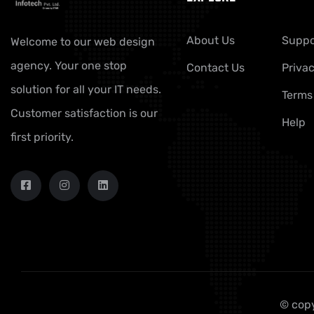
About Us
Suppo
Welcome to our web design
agency. Your one stop
Contact Us
Privac
solution for all your IT needs.
Terms
Customer satisfaction is our
Help
first priority.
© copy