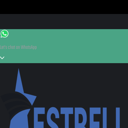
Let's chat on WhatsApp