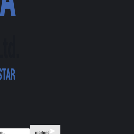
undefined