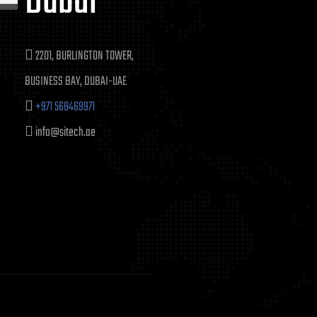
Dubai
2201, BURLINGTON TOWER,
BUSINESS BAY, DUBAI-UAE
+971 568469971
info@sitech.ae