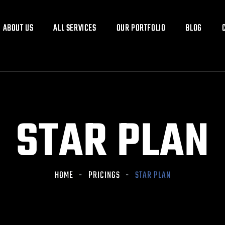
ABOUT US
ABOUT US
ALL SERVICES
ALL SERVICES
OUR PORTFOLIO
OUR PORTFOLIO
BLOG
BLOG
STAR PLAN
HOME
PRICINGS
STAR PLAN