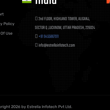
India
rt
2nd FLOOR, HIGHLAND TOWER, ALIGANJ,
y Policy
SECTOR Q ,LUCKNOW, UTTAR PRADESH, 226024
 Of Use
+91 9455867011
info@estrellainfotech.com
right 2026 by Estrella Infotech Pvt Ltd.