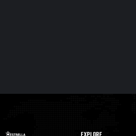
EXPLORE