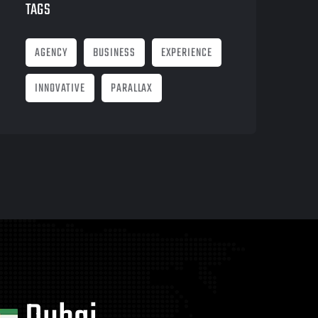
TAGS
AGENCY
BUSINESS
EXPERIENCE
INNOVATIVE
PARALLAX