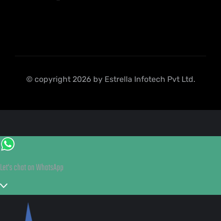
© copyright 2026 by Estrella Infotech Pvt Ltd.
Let's chat on WhatsApp