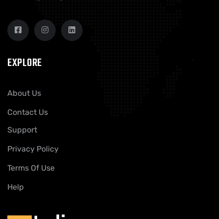
EXPLORE
About Us
Contact Us
Support
Privacy Policy
Terms Of Use
Help