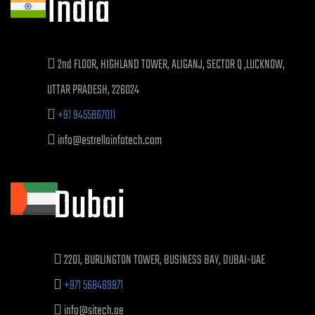
India
2nd FLOOR, HIGHLAND TOWER, ALIGANJ, SECTOR Q ,LUCKNOW,
UTTAR PRADESH, 226024
+91 9455867011
info@estrellainfotech.com
Dubai
2201, BURLINGTON TOWER, BUSINESS BAY, DUBAI-UAE
+971 568469971
info@sitech.ae