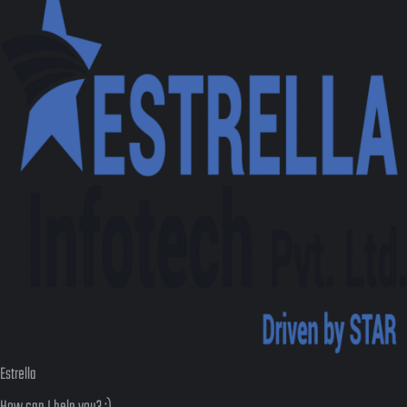
Estrella