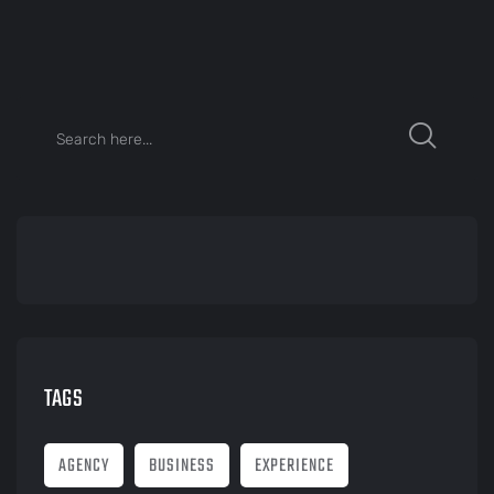
TAGS
AGENCY
BUSINESS
EXPERIENCE