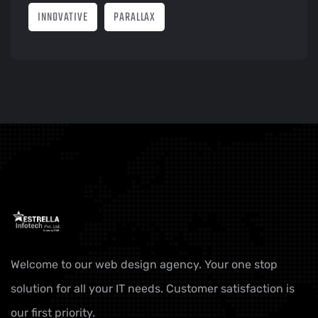
INNOVATIVE
PARALLAX
Welcome to our web design agency. Your one stop
solution for all your IT needs. Customer satisfaction is
our first priority.