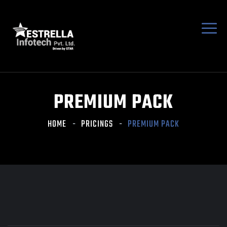
PREMIUM PACK
HOME
PRICINGS
PREMIUM PACK