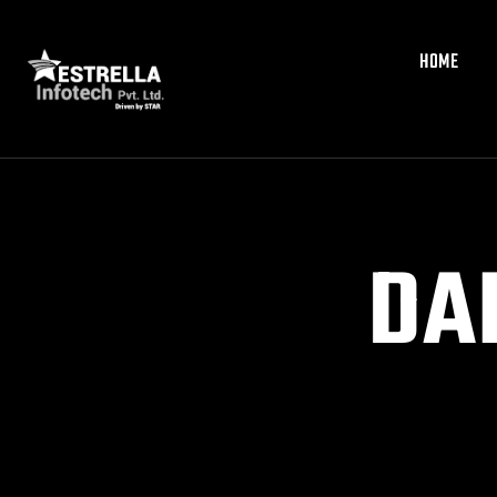
HOME
HOME
DA