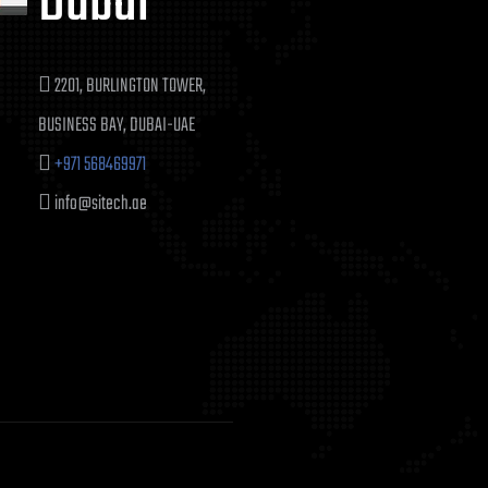
Dubai
2201, BURLINGTON TOWER,
BUSINESS BAY, DUBAI-UAE
+971 568469971
info@sitech.ae