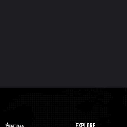
EXPLORE