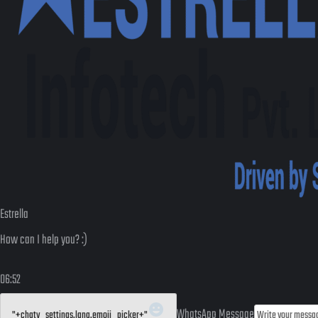
Estrella
How can I help you? :)
06:52
WhatsApp Message
"+chaty_settings.lang.emoji_picker+"