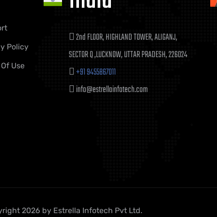
India
rt
2nd FLOOR, HIGHLAND TOWER, ALIGANJ,
y Policy
SECTOR Q ,LUCKNOW, UTTAR PRADESH, 226024
 Of Use
+91 9455867011
info@estrellainfotech.com
right 2026 by Estrella Infotech Pvt Ltd.