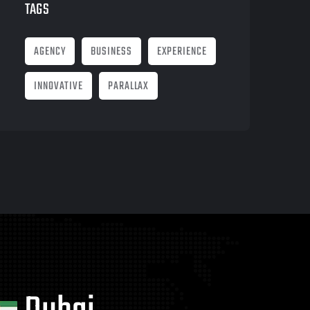
TAGS
AGENCY
BUSINESS
EXPERIENCE
INNOVATIVE
PARALLAX