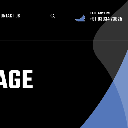
CALL ANYTIME
CALL ANYTIME
CONTACT US
CONTACT US
+91 83034 73625
+91 83034 73625
AGE