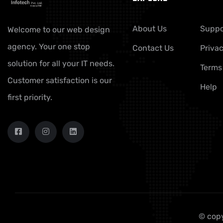
About Us
Suppo
Welcome to our web design
agency. Your one stop
Contact Us
Privac
solution for all your IT needs.
Terms
Customer satisfaction is our
Help
first priority.
© copy