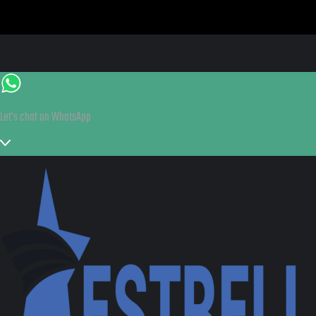
Let's chat on WhatsApp