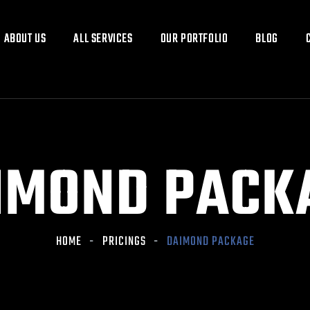
ABOUT US
ABOUT US
ALL SERVICES
ALL SERVICES
OUR PORTFOLIO
OUR PORTFOLIO
BLOG
BLOG
IMOND PACK
HOME
PRICINGS
DAIMOND PACKAGE