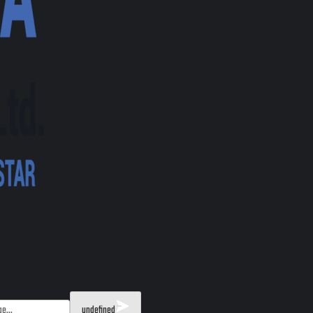
undefined