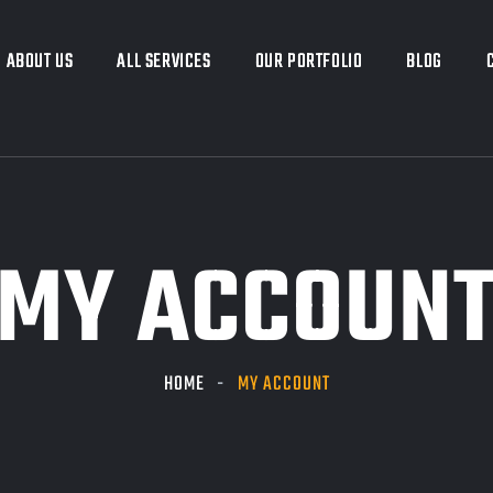
ABOUT US
ABOUT US
ALL SERVICES
ALL SERVICES
OUR PORTFOLIO
OUR PORTFOLIO
BLOG
BLOG
MY ACCOUN
HOME
MY ACCOUNT