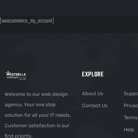
[woocommerce_my_account]
EXPLORE
About Us
Suppo
Welcome to our web design
agency. Your one stop
Contact Us
Privac
solution for all your IT needs.
Terms
Customer satisfaction is our
Help
first priority.