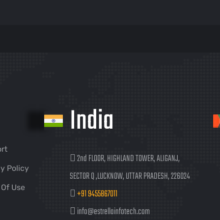
India
rt
2nd FLOOR, HIGHLAND TOWER, ALIGANJ,
y Policy
SECTOR Q ,LUCKNOW, UTTAR PRADESH, 226024
 Of Use
+91 9455867011
info@estrellainfotech.com