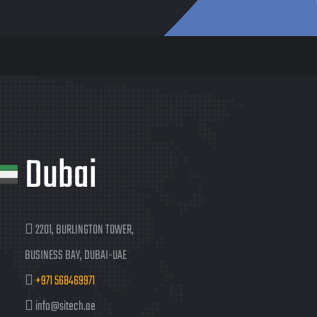
Dubai
2201, BURLINGTON TOWER,
BUSINESS BAY, DUBAI-UAE
+971 568469971
info@sitech.ae