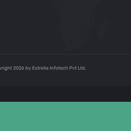
right 2026 by Estrella Infotech Pvt Ltd.