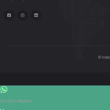
© copy
Let's chat on WhatsApp