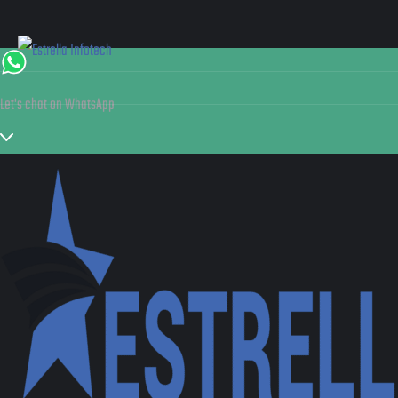
Let's chat on WhatsApp