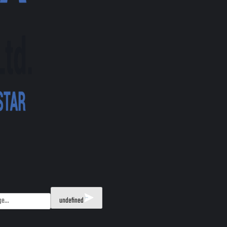
undefined