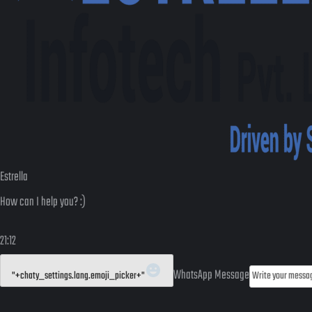
Estrella
How can I help you? :)
21:12
WhatsApp Message
"+chaty_settings.lang.emoji_picker+"