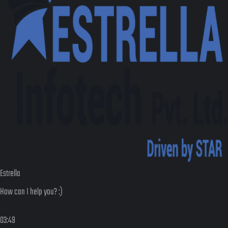
Estrella
How can I help you? :)
03:49