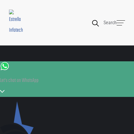
Search
Let's chat on WhatsApp