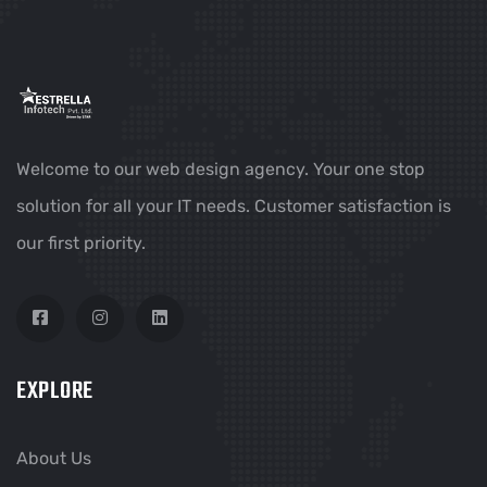
Welcome to our web design agency. Your one stop
solution for all your IT needs. Customer satisfaction is
our first priority.
EXPLORE
About Us