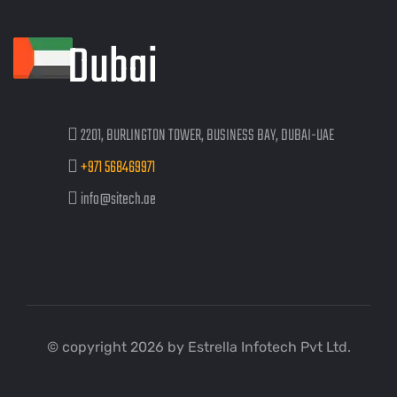
Dubai
2201, BURLINGTON TOWER, BUSINESS BAY, DUBAI-UAE
+971 568469971
info@sitech.ae
© copyright 2026 by Estrella Infotech Pvt Ltd.