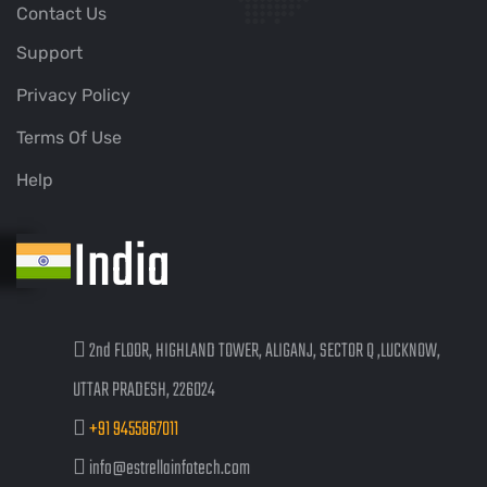
Contact Us
Support
Privacy Policy
Terms Of Use
Help
India
2nd FLOOR, HIGHLAND TOWER, ALIGANJ, SECTOR Q ,LUCKNOW,
UTTAR PRADESH, 226024
+91 9455867011
info@estrellainfotech.com