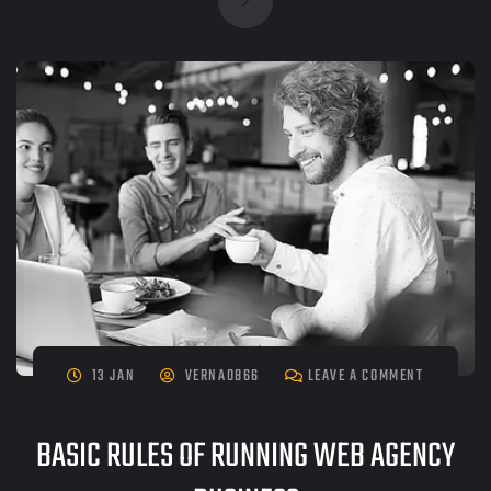
13 JAN
VERNA0866
LEAVE A COMMENT
BASIC RULES OF RUNNING WEB AGENCY