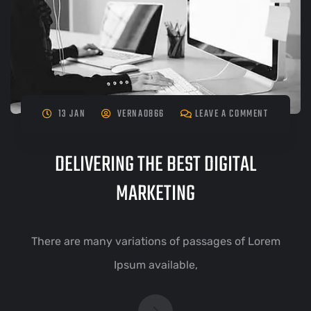
13 JAN
VERNA0866
LEAVE A COMMENT
DELIVERING THE BEST DIGITAL
MARKETING
There are many variations of passages of Lorem
Ipsum available,