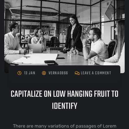
13 JAN
VERNA0866
LEAVE A COMMENT
CAPITALIZE ON LOW HANGING FRUIT TO
IDENTIFY
There are many variations of passages of Lorem