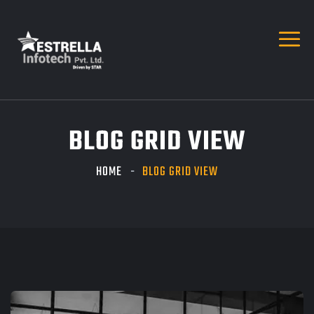
BLOG GRID VIEW
HOME
BLOG GRID VIEW