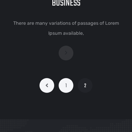
BUSINESS
There are many variations of passages of Lorem
Ipsum available,
1
2