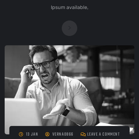
Ipsum available,
13 JAN
VERNA0866
LEAVE A COMMENT