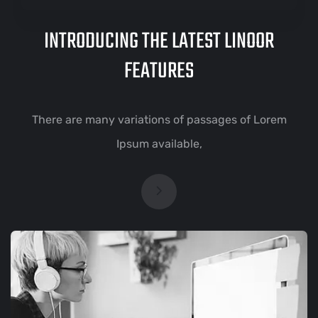
INTRODUCING THE LATEST LINOOR
FEATURES
There are many variations of passages of Lorem
Ipsum available,