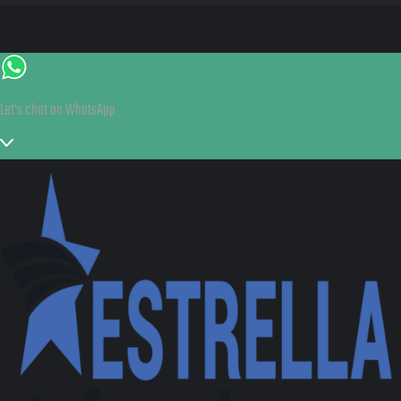
Let's chat on WhatsApp